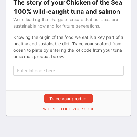
The story of your Chicken of the Sea
100% wild-caught tuna and salmon
We’re leading the charge to ensure that our seas are
sustainable now and for future generations.
Knowing the origin of the food we eat is a key part of a
healthy and sustainable diet. Trace your seafood from
ocean to plate by entering the lot code from your tuna
or salmon product below.
Trace your product
WHERE TO FIND YOUR CODE