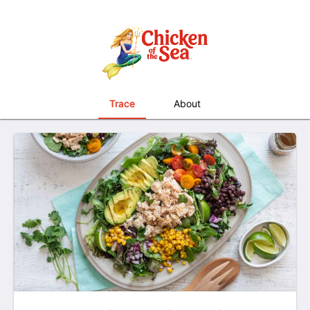
Trace
About